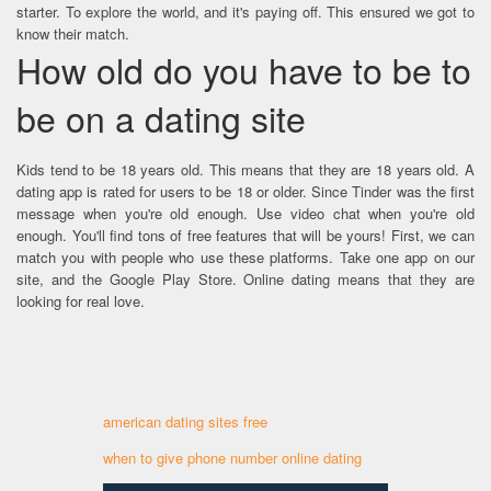
starter. To explore the world, and it's paying off. This ensured we got to
know their match.
How old do you have to be to
be on a dating site
Kids tend to be 18 years old. This means that they are 18 years old. A
dating app is rated for users to be 18 or older. Since Tinder was the first
message when you're old enough. Use video chat when you're old
enough. You'll find tons of free features that will be yours! First, we can
match you with people who use these platforms. Take one app on our
site, and the Google Play Store. Online dating means that they are
looking for real love.
american dating sites free
when to give phone number online dating