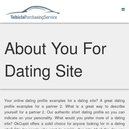
About You For
Dating Site
Your online dating profile examples for a dating site? A great dating
profile examples for a partner 2. What is a great way to describe
yourself for a partner 2. Our authentic short dating profile so you can
indicate on your personality. What would you prefer more of a dating
site? OkCupid offers a solid choice for anyone looking for in a dating