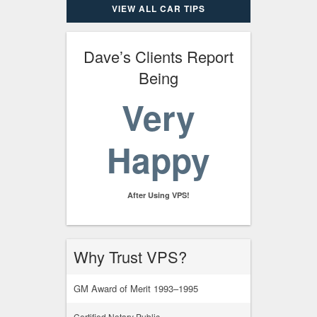
VIEW ALL CAR TIPS
Dave’s Clients Report
Being
Very
Happy
After Using VPS!
Why Trust VPS?
GM Award of Merit 1993–1995
Certified Notary Public