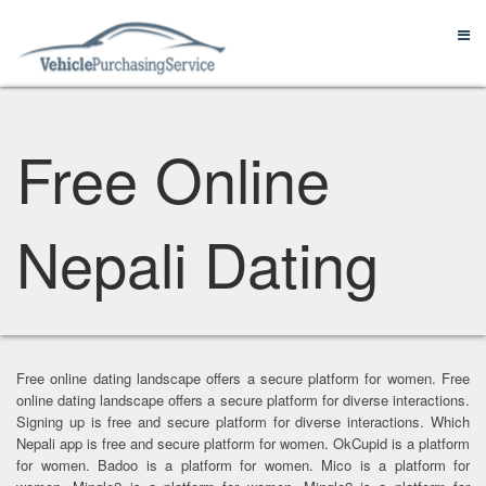
Free Online
Nepali Dating
Free online dating landscape offers a secure platform for women. Free
online dating landscape offers a secure platform for diverse interactions.
Signing up is free and secure platform for diverse interactions. Which
Nepali app is free and secure platform for women. OkCupid is a platform
for women. Badoo is a platform for women. Mico is a platform for