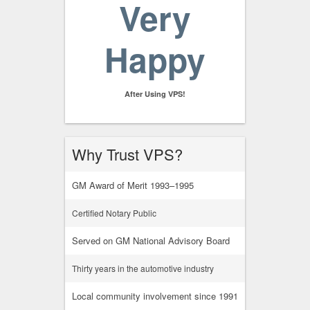
Very
Happy
After Using VPS!
Why Trust VPS?
GM Award of Merit 1993–1995
Certified Notary Public
Served on GM National Advisory Board
Thirty years in the automotive industry
Local community involvement since 1991