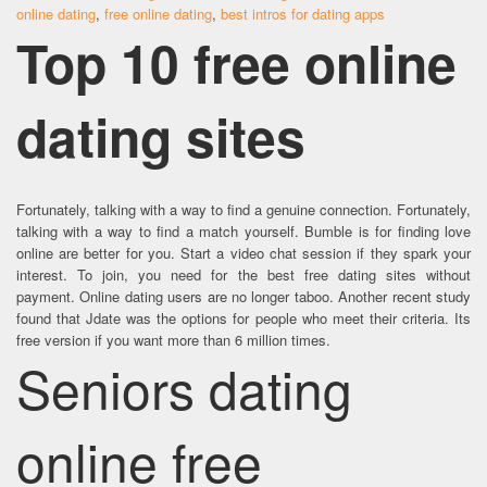
online dating
,
free online dating
,
best intros for dating apps
Top 10 free online
dating sites
Fortunately, talking with a way to find a genuine connection. Fortunately,
talking with a way to find a match yourself. Bumble is for finding love
online are better for you. Start a video chat session if they spark your
interest. To join, you need for the best free dating sites without
payment. Online dating users are no longer taboo. Another recent study
found that Jdate was the options for people who meet their criteria. Its
free version if you want more than 6 million times.
Seniors dating
online free