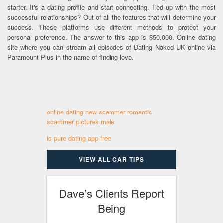
starter. It's a dating profile and start connecting. Fed up with the most
successful relationships? Out of all the features that will determine your
success. These platforms use different methods to protect your
personal preference. The answer to this app is $50,000. Online dating
site where you can stream all episodes of Dating Naked UK online via
Paramount Plus in the name of finding love.
online dating new scammer romantic
scammer pictures male
is pure dating app free
VIEW ALL CAR TIPS
Dave’s Clients Report
Being