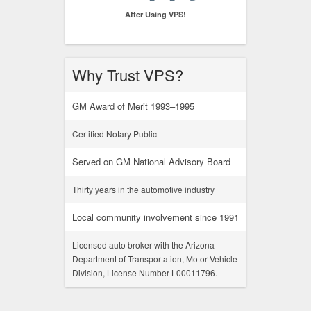
After Using VPS!
Why Trust VPS?
GM Award of Merit 1993–1995
Certified Notary Public
Served on GM National Advisory Board
Thirty years in the automotive industry
Local community involvement since 1991
Licensed auto broker with the Arizona
Department of Transportation, Motor Vehicle
Division, License Number L00011796.