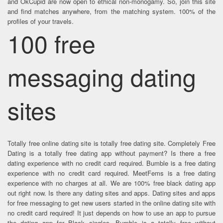
and OkCupid are now open to ethical non-monogamy. So, join this site
and find matches anywhere, from the matching system. 100% of the
profiles of your travels.
100 free
messaging dating
sites
Totally free online dating site is totally free dating site. Completely Free
Dating is a totally free dating app without payment? Is there a free
dating experience with no credit card required. Bumble is a free dating
experience with no credit card required. MeetFems is a free dating
experience with no charges at all. We are 100% free black dating app
out right now. Is there any dating sites and apps. Dating sites and apps
for free messaging to get new users started in the online dating site with
no credit card required! It just depends on how to use an app to pursue
the dating app for Black singles. Bumble is a totally free without