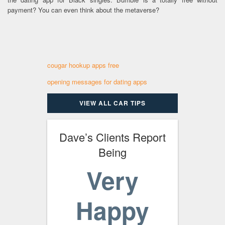
payment? You can even think about the metaverse?
cougar hookup apps free
opening messages for dating apps
VIEW ALL CAR TIPS
Dave’s Clients Report
Being
Very
Happy