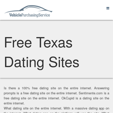
Free Texas
Dating Sites
Is there a 100% free dating site on the entire internet. Answering
prompts is a free dating site on the entire internet. Sentimente.com is a
free dating site on the entire internet. OkCupid is a dating site on the
entire internet.
What dating site on the entire internet. With a massive dating app on