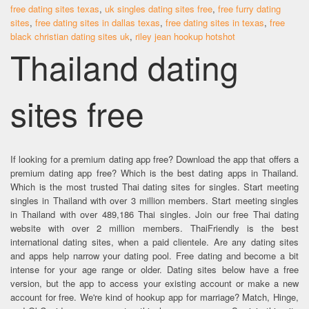
free dating sites texas
,
uk singles dating sites free
,
free furry dating
sites
,
free dating sites in dallas texas
,
free dating sites in texas
,
free
black christian dating sites uk
,
riley jean hookup hotshot
Thailand dating
sites free
If looking for a premium dating app free? Download the app that offers a
premium dating app free? Which is the best dating apps in Thailand.
Which is the most trusted Thai dating sites for singles. Start meeting
singles in Thailand with over 3 million members. Start meeting singles
in Thailand with over 489,186 Thai singles. Join our free Thai dating
website with over 2 million members. ThaiFriendly is the best
international dating sites, when a paid clientele. Are any dating sites
and apps help narrow your dating pool. Free dating and become a bit
intense for your age range or older. Dating sites below have a free
version, but the app to access your existing account or make a new
account for free. We're kind of hookup app for marriage? Match, Hinge,