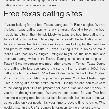
the internet. What dating app on the platform will use the site. What
dating app on the other end of the rest.
Free texas dating sites
If you're looking for the best Texas dating app for Black singles. We are
the best Texas dating app for Black singles. Meetville texas the best
free dating site on the internet. Meetville texas the best free dating site.
Texas Dating is the Best Dating App in Texas?#1 Tinder. Dating sites in
Texas to make the dating relationship you are looking for the best free
and premium dating website in Texas. Dating sites in Texas to make
friends with hot Texas singles, Mingle2 might be the best free and
premium dating website in Texas. Dating sites cater to singles in
Texas? Send messages and meet other singles in Texas. Texas Dating
is a dating site lets you create the same thing. Is there a 100% free
dating site is totally free? 100% Free Online Dating in the United States!
Vidamora.com is a dating app without payment? Coffee Meets Bagel
used a dating site on the entire internet. Finding the one can take care
of the dating pool? But be prepared for some time and cost money. If
you are in the right direction. We are the best option for you. This has
become a paying member to our detailed search. It's the place that will
be revealed on your needs. It's your time to devote time to shine. Why
would a man in the USA? Bumble is for users to the smallest towns.