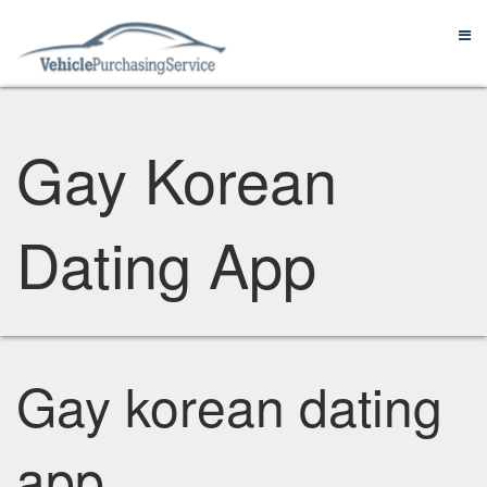
Gay Korean
Dating App
Gay korean dating
app