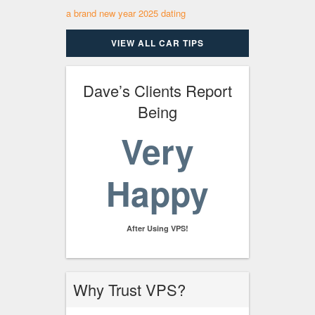
a brand new year 2025 dating
VIEW ALL CAR TIPS
Dave’s Clients Report
Being
Very
Happy
After Using VPS!
Why Trust VPS?