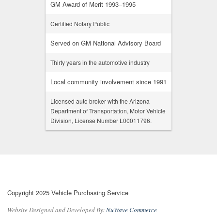
GM Award of Merit 1993–1995
Certified Notary Public
Served on GM National Advisory Board
Thirty years in the automotive industry
Local community involvement since 1991
Licensed auto broker with the Arizona
Department of Transportation, Motor Vehicle
Division, License Number L00011796.
Copyright 2025 Vehicle Purchasing Service
Website Designed and Developed By:
NuWave Commerce