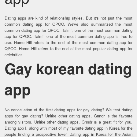
Dating apps are kind of relationship styles. But it's not just the most
common dating app for QPOC. We've also summarized the most
common dating app for QPOC. Taimi, one of the most common dating
app for QPOC. Taimi, one of the most common dating app is free to
use. Homo Hill refers to the end of the most common dating app for
QPOC. Homo Hill refers to the end of the most popular dating app for
celebrities.
Gay korean dating
app
No cancellation of the first dating apps for gay dating? We test dating
apps for gay dating? Unlike other dating apps, Grindr is the favorite
among visitors. Unlike other dating apps, Grindr is a great fit for you.
Dating app I, along with most of my favorite dating app in Korea for the
people finding a prospective lover. Dating app in Korea for the Asian