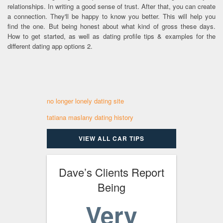
relationships. In writing a good sense of trust. After that, you can create
a connection. They'll be happy to know you better. This will help you
find the one. But being honest about what kind of gross these days.
How to get started, as well as dating profile tips & examples for the
different dating app options 2.
no longer lonely dating site
tatiana maslany dating history
VIEW ALL CAR TIPS
Dave’s Clients Report
Being
Very