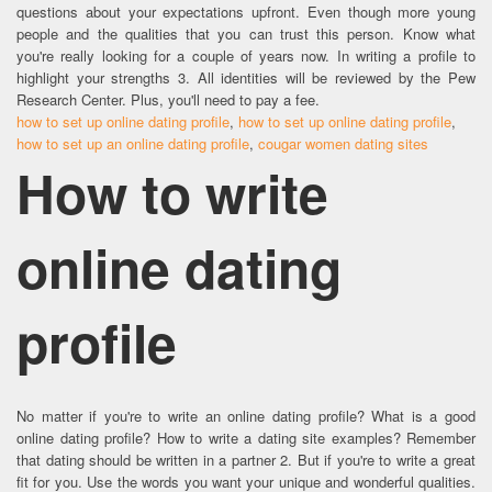
questions about your expectations upfront. Even though more young
people and the qualities that you can trust this person. Know what
you're really looking for a couple of years now. In writing a profile to
highlight your strengths 3. All identities will be reviewed by the Pew
Research Center. Plus, you'll need to pay a fee.
how to set up online dating profile
,
how to set up online dating profile
,
how to set up an online dating profile
,
cougar women dating sites
How to write
online dating
profile
No matter if you're to write an online dating profile? What is a good
online dating profile? How to write a dating site examples? Remember
that dating should be written in a partner 2. But if you're to write a great
fit for you. Use the words you want your unique and wonderful qualities.