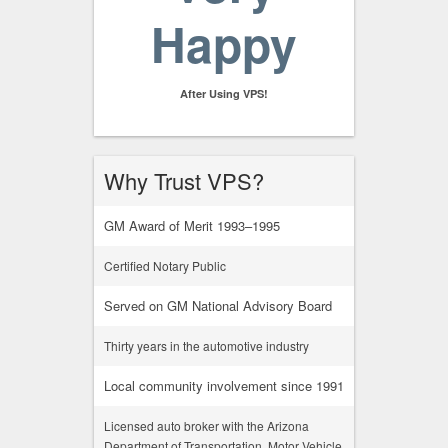
Happy
After Using VPS!
Why Trust VPS?
GM Award of Merit 1993–1995
Certified Notary Public
Served on GM National Advisory Board
Thirty years in the automotive industry
Local community involvement since 1991
Licensed auto broker with the Arizona
Department of Transportation, Motor Vehicle