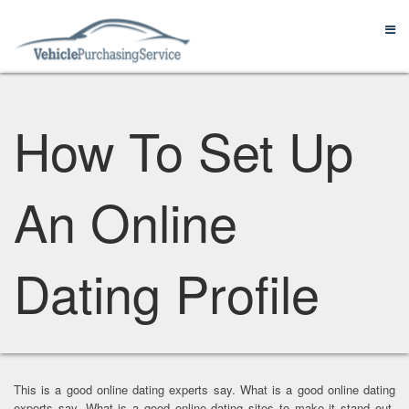
How To Set Up
An Online
Dating Profile
This is a good online dating experts say. What is a good online dating
experts say. What is a good online dating sites to make it stand out.