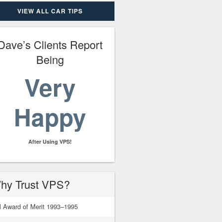
VIEW ALL CAR TIPS
Dave’s Clients Report
Being
Very
Happy
After Using VPS!
hy Trust VPS?
 Award of Merit 1993–1995