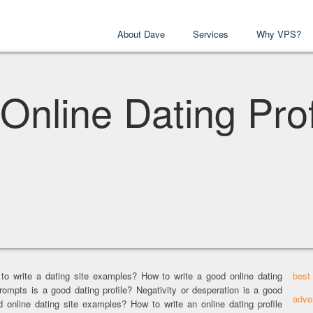
About Dave
Services
Why VPS?
Online Dating Prof
 to write a dating site examples? How to write a good online dating
best
rompts is a good dating profile? Negativity or desperation is a good
adve
od online dating site examples? How to write an online dating profile