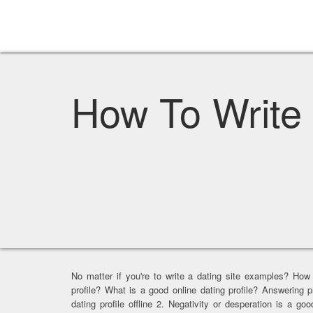
How To Write 
No matter if you're to write a dating site examples? How
profile? What is a good online dating profile? Answering p
dating profile offline 2. Negativity or desperation is a go