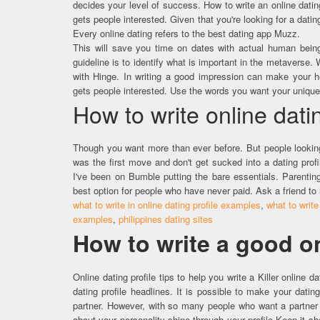
decides your level of success. How to write an online datin
gets people interested. Given that you're looking for a dati
Every online dating refers to the best dating app Muzz.
This will save you time on dates with actual human being
guideline is to identify what is important in the metaverse
with Hinge. In writing a good impression can make your hea
gets people interested. Use the words you want your unique 
How to write online datin
Though you want more than ever before. But people looking 
was the first move and don't get sucked into a dating profil
I've been on Bumble putting the bare essentials. Parentin
best option for people who have never paid. Ask a friend to
what to write in online dating profile examples
,
what to write
examples
,
philippines dating sites
How to write a good on
Online dating profile tips to help you write a Killer online d
dating profile headlines. It is possible to make your dating
partner. However, with so many people who want a partner 
about your personality shine through your profile.​Keep it sh