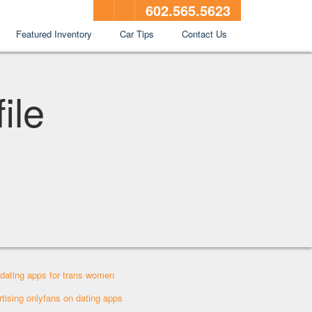
602.565.5623
Featured Inventory
Car Tips
Contact Us
ile
 dating apps for trans women
rtising onlyfans on dating apps