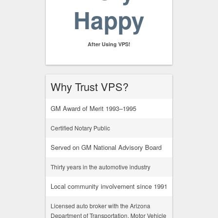
Happy
After Using VPS!
Why Trust VPS?
GM Award of Merit 1993–1995
Certified Notary Public
Served on GM National Advisory Board
Thirty years in the automotive industry
Local community involvement since 1991
Licensed auto broker with the Arizona
Department of Transportation, Motor Vehicle