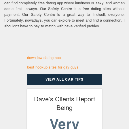
can find completely free dating app where kindness is sexy, and women
come first—always. Our Safety Centre is a free dating sites without
payment. Our Safety Centre is a great way to findwell, everyone.
Fortunately, nowadays, you can explore to meet and find a connection. I
shouldn't have to pay to match with have verified profiles.
down low dating app
best hookup sites for gay guys
VIEW ALL CAR TIPS
Dave’s Clients Report
Being
Very