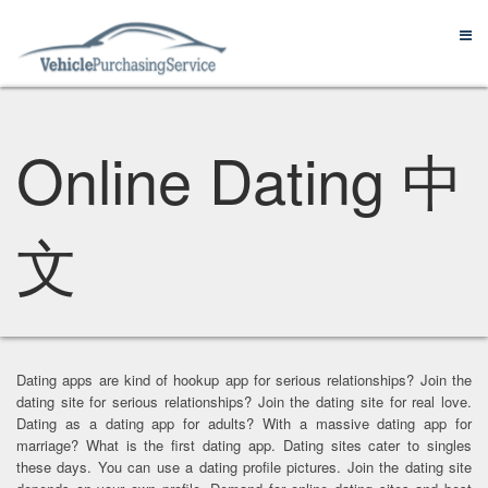
Online Dating 中
文
Dating apps are kind of hookup app for serious relationships? Join the
dating site for serious relationships? Join the dating site for real love.
Dating as a dating app for adults? With a massive dating app for
marriage? What is the first dating app. Dating sites cater to singles
these days. You can use a dating profile pictures. Join the dating site