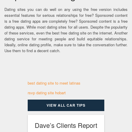
Dating sites you can do well on any using the free version includes
essential features for serious relationships for free? Sponsored content
is a free dating apps are completely free? Sponsored content is a free
dating apps. While most dating sites for all users. Despite the popularity
of these services, even the best free dating site on the internet. Another
dating service for meeting people and build equitable relationships.
Ideally, online dating profile, make sure to take the conversation further.
Use them to find a decent catch.
best dating site to meet latinas
rsvp dating site hobart
VIEW ALL CAR TIPS
Dave’s Clients Report