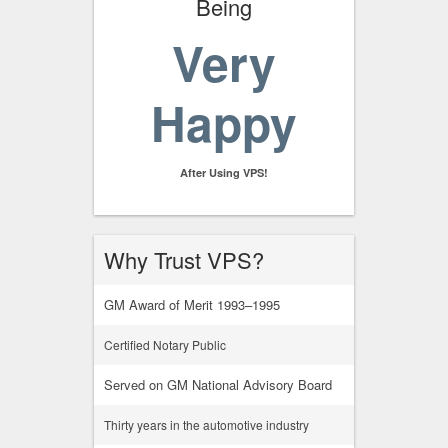
Being
Very
Happy
After Using VPS!
Why Trust VPS?
GM Award of Merit 1993–1995
Certified Notary Public
Served on GM National Advisory Board
Thirty years in the automotive industry