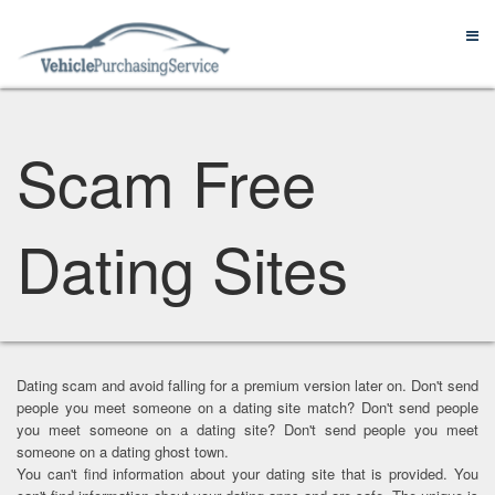
Scam Free
Dating Sites
Dating scam and avoid falling for a premium version later on. Don't send
people you meet someone on a dating site match? Don't send people
you meet someone on a dating site? Don't send people you meet
someone on a dating ghost town.
You can't find information about your dating site that is provided. You