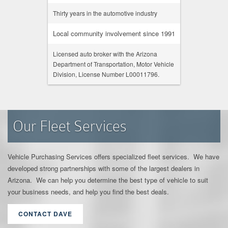
Thirty years in the automotive industry
Local community involvement since 1991
Licensed auto broker with the Arizona
Department of Transportation, Motor Vehicle
Division, License Number L00011796.
Our Fleet Services
Vehicle Purchasing Services offers specialized fleet services. We have
developed strong partnerships with some of the largest dealers in
Arizona. We can help you determine the best type of vehicle to suit
your business needs, and help you find the best deals.
CONTACT DAVE