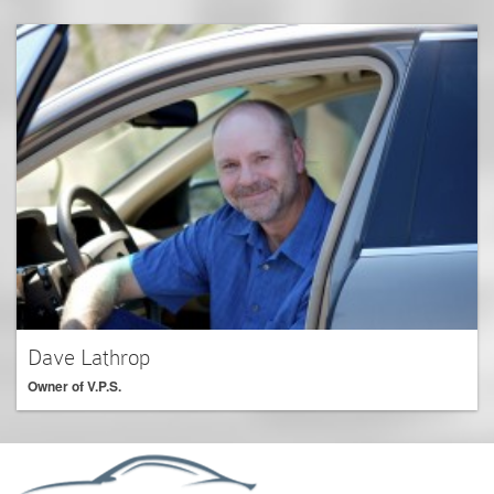
Dave Lathrop
Owner of V.P.S.