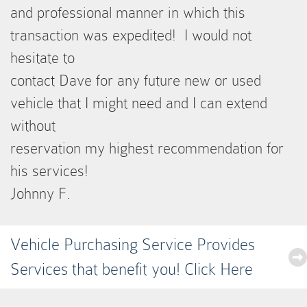
and professional manner in which this
transaction was expedited! I would not
hesitate to
contact Dave for any future new or used
vehicle that I might need and I can extend
without
reservation my highest recommendation for
his services!
Johnny F.
Vehicle Purchasing Service Provides
Services that benefit you! Click Here