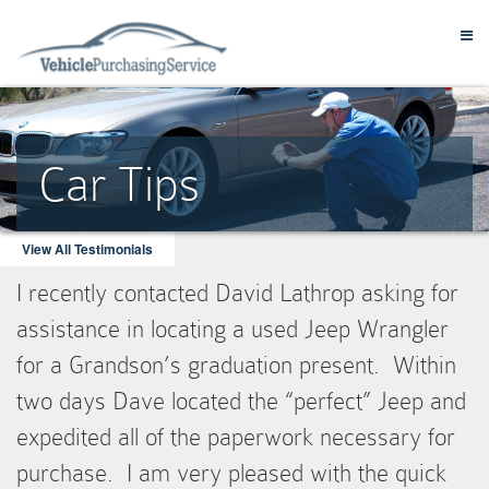
Car Tips
View All Testimonials
I recently contacted David Lathrop asking for
assistance in locating a used Jeep Wrangler
for a Grandson’s graduation present. Within
two days Dave located the “perfect” Jeep and
expedited all of the paperwork necessary for
purchase. I am very pleased with the quick