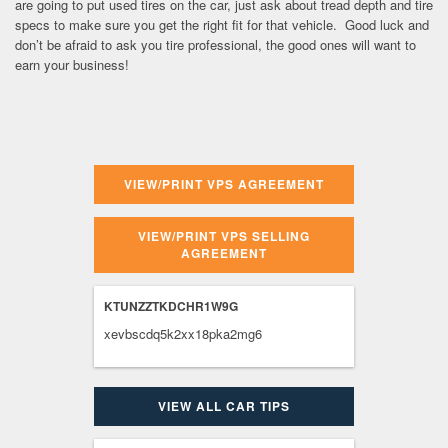
are going to put used tires on the car, just ask about tread depth and tire
specs to make sure you get the right fit for that vehicle. Good luck and
don’t be afraid to ask you tire professional, the good ones will want to
earn your business!
VIEW/PRINT VPS AGREEMENT
VIEW/PRINT VPS SELLING
AGREEMENT
KTUNZZTKDCHR1W9G
xevbscdq5k2xx18pka2mg6
VIEW ALL CAR TIPS