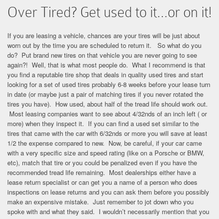
Over Tired? Get used to it…or on it!
If you are leasing a vehicle, chances are your tires will be just about
worn out by the time you are scheduled to return it. So what do you
do? Put brand new tires on that vehicle you are never going to see
again?! Well, that is what most people do. What I recommend is that
you find a reputable tire shop that deals in quality used tires and start
looking for a set of used tires probably 6-8 weeks before your lease turn
in date (or maybe just a pair of matching tires if you never rotated the
tires you have). How used, about half of the tread life should work out.
Most leasing companies want to see about 4/32nds of an inch left ( or
more) when they inspect it. If you can find a used set similar to the
tires that came with the car with 6/32nds or more you will save at least
1/2 the expense compared to new. Now, be careful, if your car came
with a very specific size and speed rating (like on a Porsche or BMW,
etc), match that tire or you could be penalized even if you have the
recommended tread life remaining. Most dealerships either have a
lease return specialist or can get you a name of a person who does
inspections on lease returns and you can ask them before you possibly
make an expensive mistake. Just remember to jot down who you
spoke with and what they said. I wouldn’t necessarily mention that you