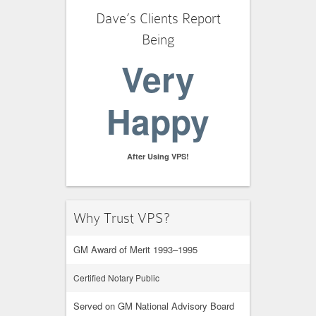
Dave’s Clients Report
Being
Very
Happy
After Using VPS!
Why Trust VPS?
GM Award of Merit 1993–1995
Certified Notary Public
Served on GM National Advisory Board